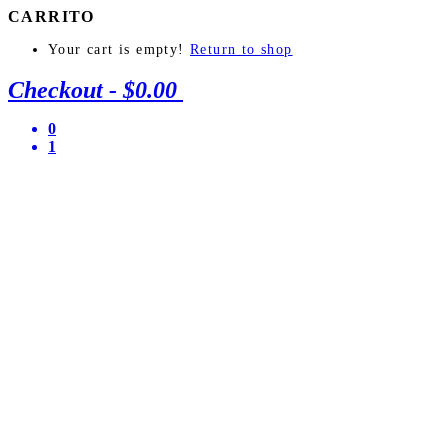
CARRITO
Your cart is empty!
Return to shop
Checkout
-
$0.00
0
1