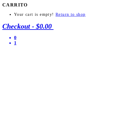
CARRITO
Your cart is empty!
Return to shop
Checkout
-
$0.00
0
1