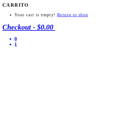
CARRITO
Your cart is empty!
Return to shop
Checkout
-
$0.00
0
1