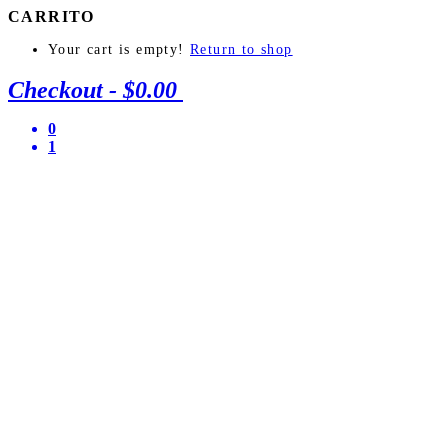
CARRITO
Your cart is empty!
Return to shop
Checkout
-
$0.00
0
1