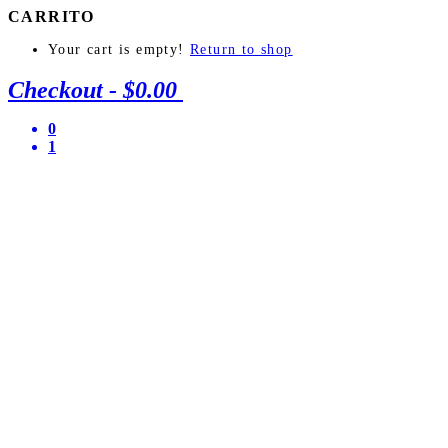
CARRITO
Your cart is empty!
Return to shop
Checkout
-
$0.00
0
1