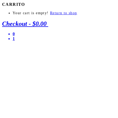
CARRITO
Your cart is empty!
Return to shop
Checkout
-
$0.00
0
1